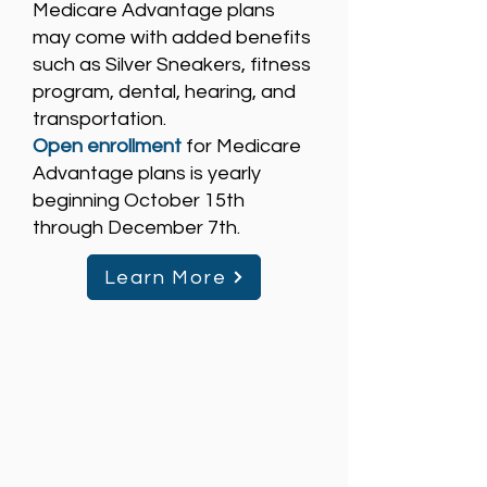
Medicare Advantage plans
may come with added benefits
such as Silver Sneakers, fitness
program, dental, hearing, and
transportation.
Open enrollment
for Medicare
Advantage plans is yearly
beginning October 15th
through December 7th.
Learn More