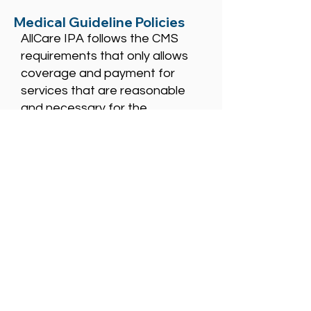
Medical Guideline Policies
AllCare IPA follows the CMS
requirements that only allows
coverage and payment for
services that are reasonable
and necessary for the
diagnosis and treatment of
illness or injury or to improve the
functioning of a malformed
body member except as
specifically allowed by
Medicare.
When a CMS guideline is not
available for the national or
local coverage area, AllCare
may consider the criteria