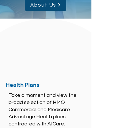
About Us
Health Plans
Take a moment and view the
broad selection of HMO
Commercial and Medicare
Advantage Health plans
contracted with AllCare.