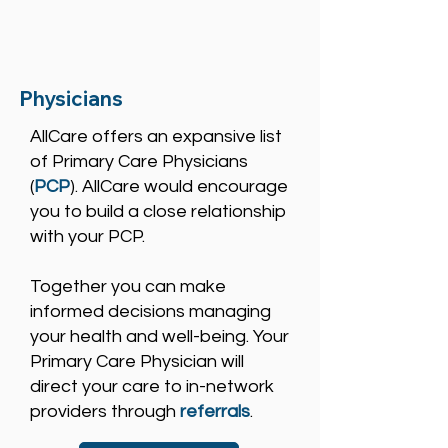
Physicians
AllCare offers an expansive list
of Primary Care Physicians
(
PCP
). AllCare would encourage
you to build a close relationship
with your PCP.
Together you can make
informed decisions managing
your health and well-being. Your
Primary Care Physician will
direct your care to in-network
providers through
referrals
.