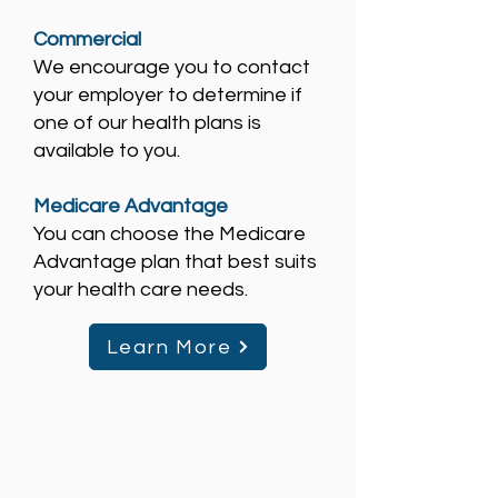
Commercial
We encourage you to contact
your employer to determine if
one of our health plans is
available to you.
Medicare Advantage
You can choose the Medicare
Advantage plan that best suits
your health care needs.
Learn More