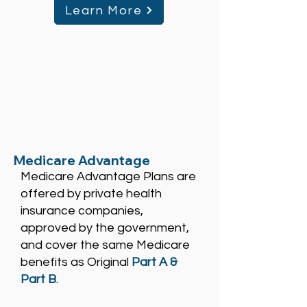
Learn More
Medicare Advantage
Medicare Advantage Plans are
offered by private health
insurance companies,
approved by the government,
and cover the same Medicare
benefits as Original
Part A &
Part B
.