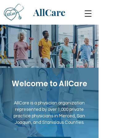
AllCare
Welcome to AllCare
AllCare is a physician organization
represented by over 1,000 private
practice physicians in Merced, San
Joaquin, and Stanislaus Counties.