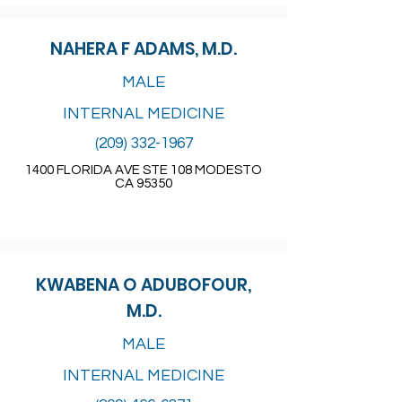
NAHERA F ADAMS, M.D.
MALE
INTERNAL MEDICINE
(209) 332-1967
1400 FLORIDA AVE STE 108 MODESTO
CA 95350
KWABENA O ADUBOFOUR,
M.D.
MALE
INTERNAL MEDICINE