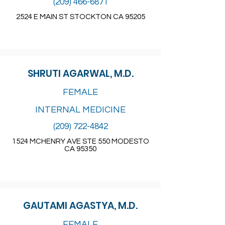
(209) 466-6871
2524 E MAIN ST STOCKTON CA 95205
SHRUTI AGARWAL, M.D.
FEMALE
INTERNAL MEDICINE
(209) 722-4842
1524 MCHENRY AVE STE 550 MODESTO
CA 95350
GAUTAMI AGASTYA, M.D.
FEMALE