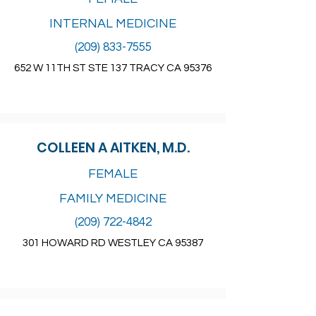
INTERNAL MEDICINE
(209) 833-7555
652 W 11TH ST STE 137 TRACY CA 95376
COLLEEN A AITKEN, M.D.
FEMALE
FAMILY MEDICINE
(209) 722-4842
301 HOWARD RD WESTLEY CA 95387