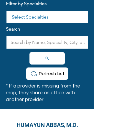
Filter by Specialties
Search
Refresh List
* If a provider is missing from the
map, they share an office with
another provider.
HUMAYUN ABBAS, M.D.