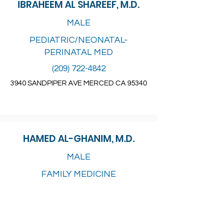
IBRAHEEM AL SHAREEF, M.D.
MALE
PEDIATRIC/NEONATAL-
PERINATAL MED
(209) 722-4842
3940 SANDPIPER AVE MERCED CA 95340
HAMED AL-GHANIM, M.D.
MALE
FAMILY MEDICINE
(209) 892-1300
1108 WARD AVE BLDG A STE 1
PATTERSON CA 95363