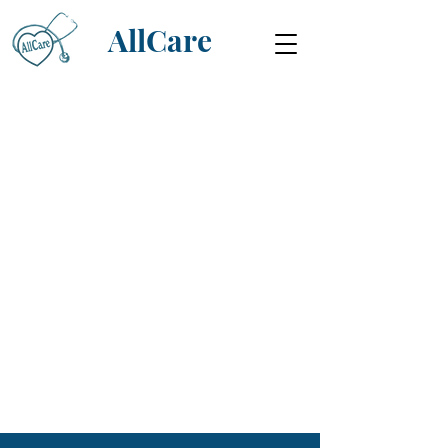
AllCare