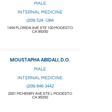
MALE
INTERNAL MEDICINE
(209) 524-1264
1444 FLORIDA AVE STE 100 MODESTO
CA 95350
MOUSTAPHA ABIDALI, D.O.
MALE
INTERNAL MEDICINE
(209) 846-3442
2001 MCHENRY AVE STE L MODESTO
CA 95350